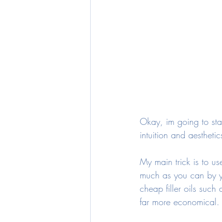
Okay, im going to start
intuition and aestheti
My main trick is to u
much as you can by yo
cheap filler oils suc
far more economical.