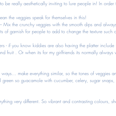
o be really aesthetically inviting to lure people in! In order
 mean the veggies speak for themselves in this! 
s – Mix the crunchy veggies with the smooth dips and alway
its of garnish for people to add to change the texture such a
ers - if you know kiddies are also having the platter include 
and fruit . Or when its for my girlfriends its normally alway
ays… make everything similar, so the tones of veggies an
ll green so guacamole with cucumber, celery, sugar snaps, 
thing very different. So vibrant and contrasting colours, s