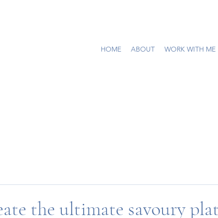
HOME
ABOUT
WORK WITH ME
ate the ultimate savoury plat