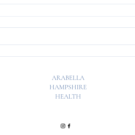
My famous raspberry slice!
The ho
free!
ARABELLA
HAMPSHIRE
HEALTH