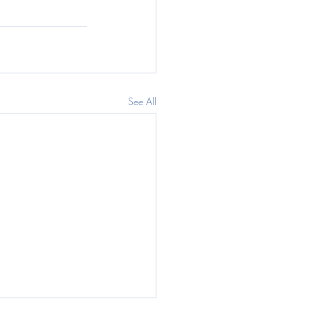
See All