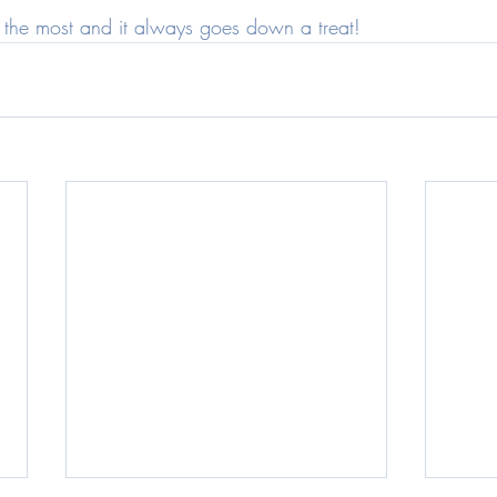
do the most and it always goes down a treat!