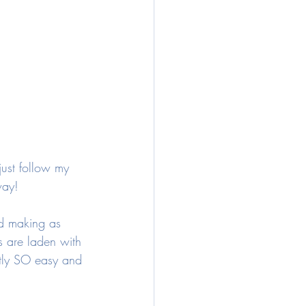
just follow my 
way! 
nd making as 
s are laden with 
stly SO easy and 