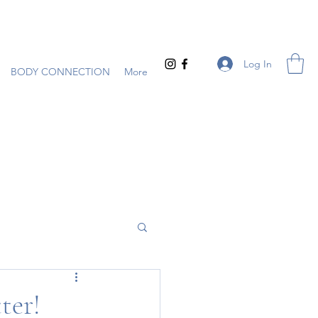
Log In
BODY CONNECTION
More
ter!