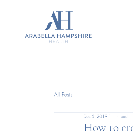
All Posts
Dec 5, 2019
1 min read
How to cre