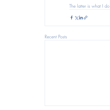
The latter is what I 
Recent Posts