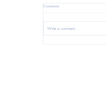
Comments
Write a comment...
How to neutralise binge trigger
foods