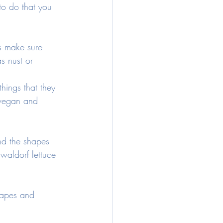
 to do that you 
s make sure 
s nust or 
things that they 
s vegan and 
d the shapes 
waldorf lettuce 
hapes and 