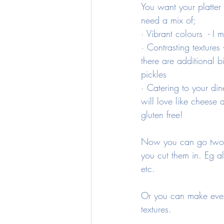
You want your platter t
need a mix of;
· Vibrant colours  - I
· Contrasting texture
there are additional b
pickles 
· Catering to your din
will love like cheese 
gluten free!
Now you can go two w
you cut them in. Eg a
etc. 
Or you can make every
textures.