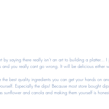
 by saying there really isn’t an art to building a platter… I 
cs and you really cant go wrong. It will be delicious either 
se the best quality ingredients you can get your hands on a
urself. Especially the dips! Because most store bought dip
h as sunflower and canola and making them yourself is hone
 