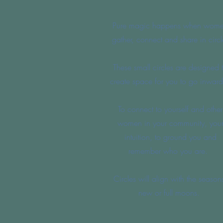
Pure magic happens when wom
gather, connect and share in circl
These small circles are designed 
create space for you to go inward
To connect to yourself and other
women in your community, you
intuition, to ground you and
remember who you are.
Circles will align with the season
new or full moons.