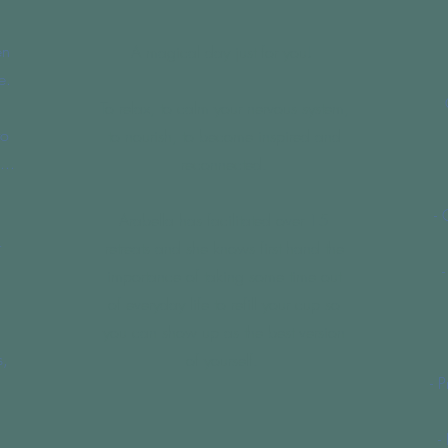
en
A magical day just for you!
e.
To relax, to calm your nervous system,
to
to nourish, to become inspired and
...
reconnected.
- 
Arabella has facilitated over 15
r
retreats and she knows first hand the
importance of taking some time out
of everyday life to refill your cup so
you can show up as the best version
s,
of yourself.
- 
-