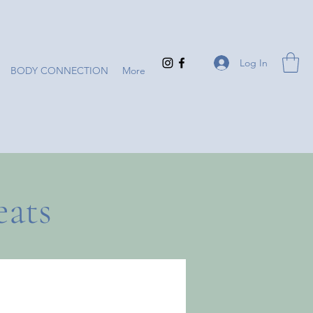
Log In
BODY CONNECTION
More
eats