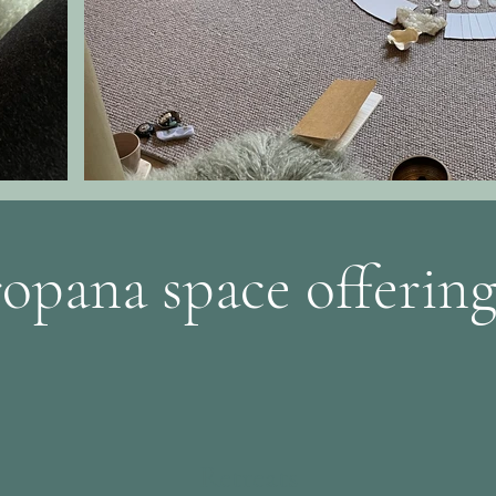
ropana space offering
Retreats