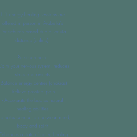
1:1 energy healing sessions are
offered in person in Arabella's
Christchurch based studio, or via
distance (online).
Reiki can help:
Calm your nervous system, reduces
stress and anxiety
- Balance energy centres (chakras)
- Relieve physical pain
- Accelerate the bodies natural
healing abilities
Promotes connection between mind,
body and spirit
 Enhances a state of calm, healing