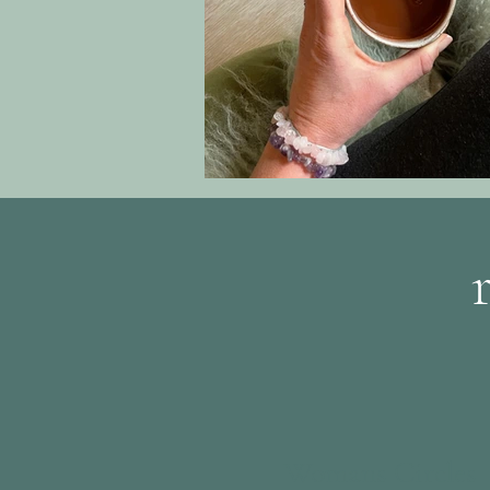
Womans Circles