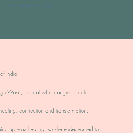
and connection to self.
of India.
ingh Wasu, both of which originate in India
 healing, connection and transformation.
ming up was healing, so she endeavoured to