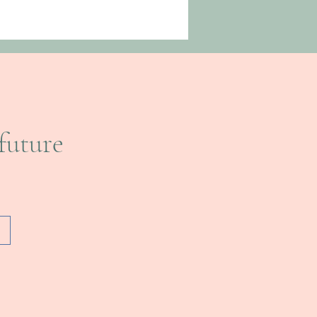
future