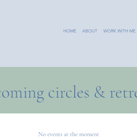
HOME
ABOUT
WORK WITH ME
oming circles & retr
No events at the moment