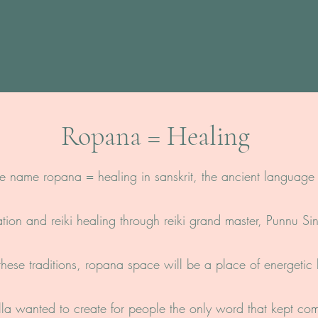
Ropana = Healing
e name ropana = healing in sanskrit, the ancient language 
ation and reiki healing through reiki grand master, Punnu S
hese traditions, ropana space will be a place of energetic
a wanted to create for people the only word that kept co