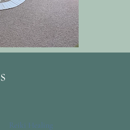
s
Reiki Healing