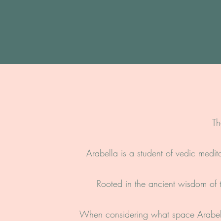
Th
Arabella is a student of vedic medit
Rooted in the ancient wisdom of t
When considering what space Arabell