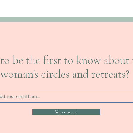
to be the first to know about 
woman's circles and retreats?
Sign me up!