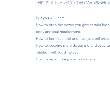
THIS IS A PRE RECORDED WORKSHO
In it you will learn:
How to drop the power you give certain foods
body and soul nourishment.
How to feel in control and trust yourself arou
How to become more discerning of diet cultu
intuition with food instead.
How to have more joy with food again.