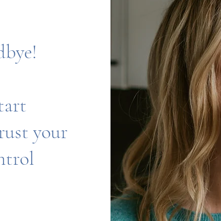
dbye!
tart
trust your
ntrol