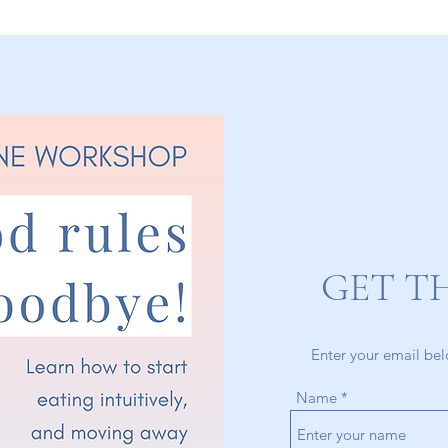
GET T
Enter your email bel
Name