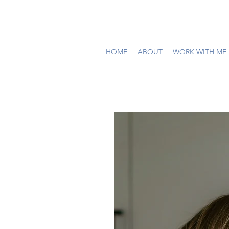
HOME
ABOUT
WORK WITH ME