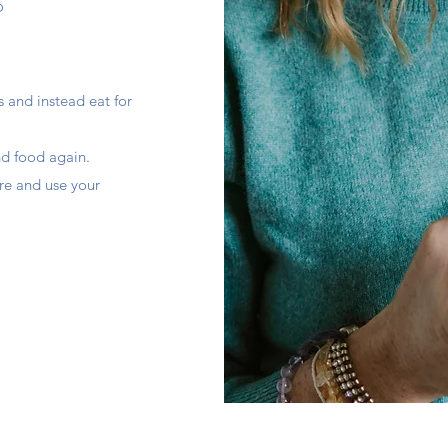
P
 and instead eat for
nd food again.
re and use your