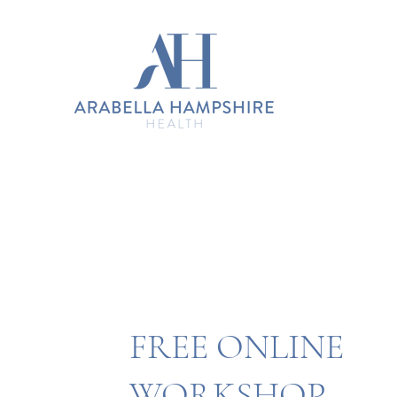
FREE ONLINE
WORKSHOP