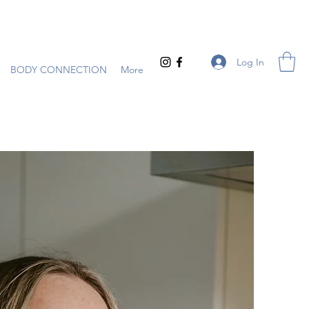
Log In
BODY CONNECTION
More