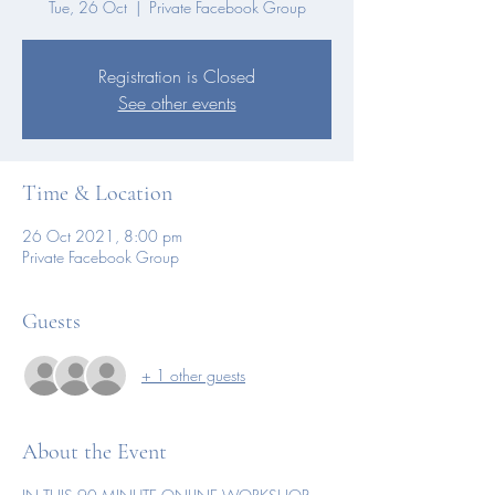
Tue, 26 Oct
  |  
Private Facebook Group
Registration is Closed
See other events
Time & Location
26 Oct 2021, 8:00 pm
Private Facebook Group
Guests
+ 1 other guests
About the Event