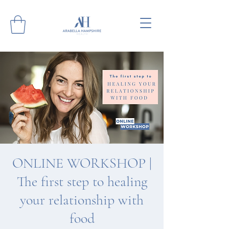
ONLINE WORKSHOP |
The first step to healing
your relationship with
food