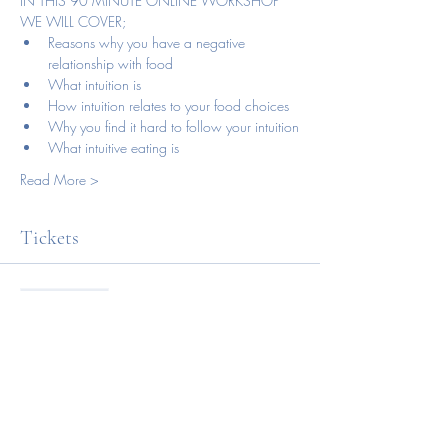
IN THIS 90 MINUTE ONLINE WORKSHOP 
WE WILL COVER;
Reasons why you have a negative 
relationship with food
What intuition is
How intuition relates to your food choices
Why you find it hard to follow your intuition
What intuitive eating is
Read More >
Tickets
Sale ended
Ticket type
Online workshop
Price
NZD 88.00